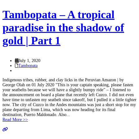
Tambopata – A tropical
paradise in the shadow of
gold | Part 1
July 1, 2020
Tambopata
Indigenous tribes, rubber, and clay licks in the Peruvian Amazon | by
George Olah on 01 July 2020 “This is your captain speaking, please fasten
your seatbelts because we will have a slightly bumpy ride” – I listened to
the announcement on board a plane that recently left Cuzco. I did not even
have time to unfasten my seatbelt since takeoff, but I pulled it a little tighter
now. The city of Cuzco in the Andes mountains was just a short stop for my
plane departing from Lima, which was now heading for its final
destination, Puerto Maldonado. Also...
Read More >>