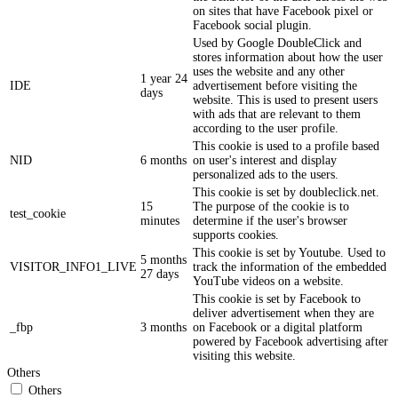
on sites that have Facebook pixel or
Facebook social plugin.
Used by Google DoubleClick and
stores information about how the user
uses the website and any other
1 year 24
IDE
advertisement before visiting the
days
website. This is used to present users
with ads that are relevant to them
according to the user profile.
This cookie is used to a profile based
NID
6 months
on user's interest and display
personalized ads to the users.
This cookie is set by doubleclick.net.
15
The purpose of the cookie is to
test_cookie
minutes
determine if the user's browser
supports cookies.
This cookie is set by Youtube. Used to
5 months
VISITOR_INFO1_LIVE
track the information of the embedded
27 days
YouTube videos on a website.
This cookie is set by Facebook to
deliver advertisement when they are
_fbp
3 months
on Facebook or a digital platform
powered by Facebook advertising after
visiting this website.
Others
Others