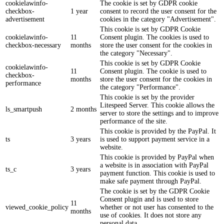
cookielawinfo-
The cookie is set by GDPR cookie
checkbox-
1 year
consent to record the user consent for the
advertisement
cookies in the category "Advertisement".
This cookie is set by GDPR Cookie
cookielawinfo-
11
Consent plugin. The cookies is used to
checkbox-necessary
months
store the user consent for the cookies in
the category "Necessary".
This cookie is set by GDPR Cookie
cookielawinfo-
11
Consent plugin. The cookie is used to
checkbox-
months
store the user consent for the cookies in
performance
the category "Performance".
This cookie is set by the provider
Litespeed Server. This cookie allows the
ls_smartpush
2 months
server to store the settings and to improve
performance of the site.
This cookie is provided by the PayPal. It
ts
3 years
is used to support payment service in a
website.
This cookie is provided by PayPal when
a website is in association with PayPal
ts_c
3 years
payment function. This cookie is used to
make safe payment through PayPal.
The cookie is set by the GDPR Cookie
Consent plugin and is used to store
11
viewed_cookie_policy
whether or not user has consented to the
months
use of cookies. It does not store any
personal data.