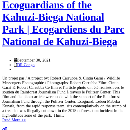
Ecoguardians of the
Kahuzi-Biega National
Park | Ecogardiens du Parc
National de Kahuzi-Biega
September 30, 2021
DR Congo
Un projet par / A project by: Robert Carrubba & Cintia Garai / Wildlife
Messengers Photographie / Photographs: Robert Carrubba Film: Cintia
Garai & Robert Carrubba Ce film et l’article photo ont été réalisés avec le
soutien du Rainforest Journalism Fund à travers le Pulitzer Center. This
film and the photo-article were made with the support of the Rainforest
Journalism Fund through the Pulitzer Center. Ecoguard, Lébon Mabeka
Kunafe, from the rapid response team, sits contemplatively on the stump of
a tree that was illegally cut down in the 2018 deforestation incident in the
high-altitude zone of the park. This...
Read More >>