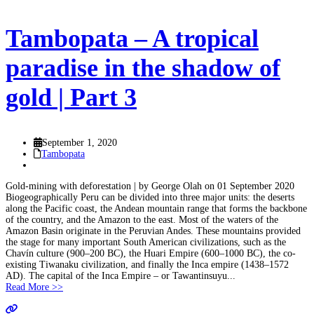
Tambopata – A tropical
paradise in the shadow of
gold | Part 3
September 1, 2020
Tambopata
Gold-mining with deforestation | by George Olah on 01 September 2020
Biogeographically Peru can be divided into three major units: the deserts
along the Pacific coast, the Andean mountain range that forms the backbone
of the country, and the Amazon to the east. Most of the waters of the
Amazon Basin originate in the Peruvian Andes. These mountains provided
the stage for many important South American civilizations, such as the
Chavín culture (900–200 BC), the Huari Empire (600–1000 BC), the co-
existing Tiwanaku civilization, and finally the Inca empire (1438–1572
AD). The capital of the Inca Empire – or Tawantinsuyu...
Read More >>