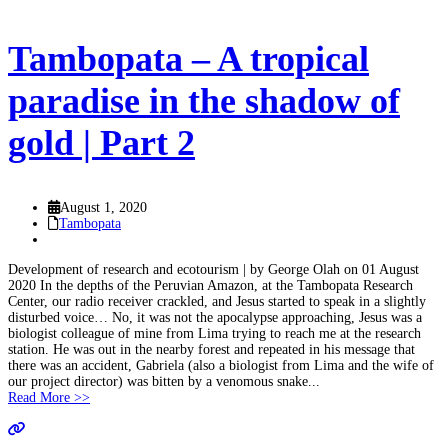
Tambopata – A tropical
paradise in the shadow of
gold | Part 2
August 1, 2020
Tambopata
Development of research and ecotourism | by George Olah on 01 August
2020 In the depths of the Peruvian Amazon, at the Tambopata Research
Center, our radio receiver crackled, and Jesus started to speak in a slightly
disturbed voice… No, it was not the apocalypse approaching, Jesus was a
biologist colleague of mine from Lima trying to reach me at the research
station. He was out in the nearby forest and repeated in his message that
there was an accident, Gabriela (also a biologist from Lima and the wife of
our project director) was bitten by a venomous snake...
Read More >>