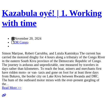
Kazabula oyé! | 1. Working
with time
November 20, 2024
DR Congo
Simon Marijsse, Robert Carrubba, and Lutula Kaminkya The current has
carried the motored dinghy for 4 hours along a tributary of the Congo River
in the eastern South Kivu province of the Democratic Republic of Congo.
The journey is arduous and unpredictable, one measured by travelers in
days rather than kilometers. To reach the boat, miners and merchants first
have ridden moto- or van- taxis and gone on foot for at least three days
from Bukavu, the border city on Lake Kivu between Rwanda and DRC.
The hum of the outboard motor mixes with the ever-present gurgling of
the...
Read More >>