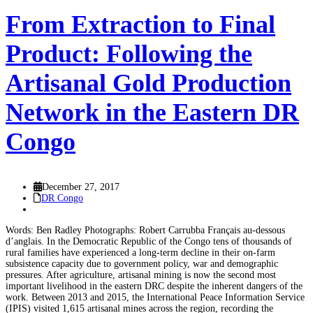
From Extraction to Final
Product: Following the
Artisanal Gold Production
Network in the Eastern DR
Congo
December 27, 2017
DR Congo
Words: Ben Radley Photographs: Robert Carrubba Français au-dessous
d’anglais. In the Democratic Republic of the Congo tens of thousands of
rural families have experienced a long-term decline in their on-farm
subsistence capacity due to government policy, war and demographic
pressures. After agriculture, artisanal mining is now the second most
important livelihood in the eastern DRC despite the inherent dangers of the
work. Between 2013 and 2015, the International Peace Information Service
(IPIS) visited 1,615 artisanal mines across the region, recording the