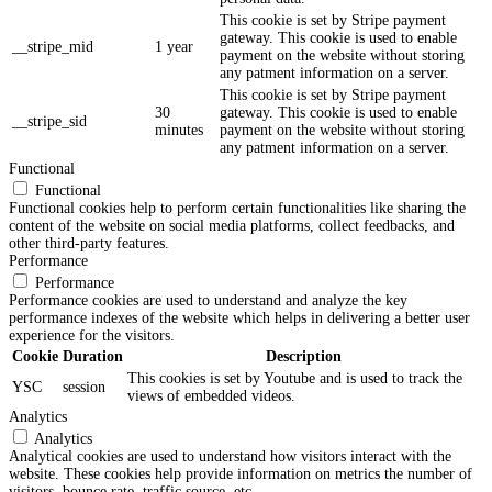
This cookie is set by Stripe payment
gateway. This cookie is used to enable
__stripe_mid
1 year
payment on the website without storing
any patment information on a server.
This cookie is set by Stripe payment
30
gateway. This cookie is used to enable
__stripe_sid
minutes
payment on the website without storing
any patment information on a server.
Functional
Functional
Functional cookies help to perform certain functionalities like sharing the
content of the website on social media platforms, collect feedbacks, and
other third-party features.
Performance
Performance
Performance cookies are used to understand and analyze the key
performance indexes of the website which helps in delivering a better user
experience for the visitors.
Cookie
Duration
Description
This cookies is set by Youtube and is used to track the
YSC
session
views of embedded videos.
Analytics
Analytics
Analytical cookies are used to understand how visitors interact with the
website. These cookies help provide information on metrics the number of
visitors, bounce rate, traffic source, etc.