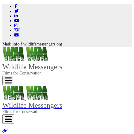
Mail:
info@wildlifemessengers.org
Wildlife Messengers
Films for Conservation
Toggle navigation
Wildlife Messengers
Films for Conservation
Toggle navigation