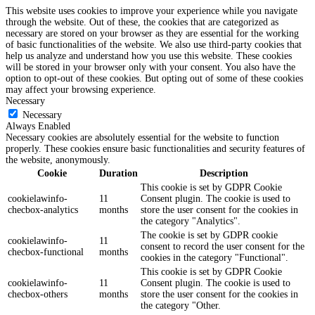
This website uses cookies to improve your experience while you navigate
through the website. Out of these, the cookies that are categorized as
necessary are stored on your browser as they are essential for the working
of basic functionalities of the website. We also use third-party cookies that
help us analyze and understand how you use this website. These cookies
will be stored in your browser only with your consent. You also have the
option to opt-out of these cookies. But opting out of some of these cookies
may affect your browsing experience.
Necessary
Necessary
Always Enabled
Necessary cookies are absolutely essential for the website to function
properly. These cookies ensure basic functionalities and security features of
the website, anonymously.
Cookie
Duration
Description
This cookie is set by GDPR Cookie
cookielawinfo-
11
Consent plugin. The cookie is used to
checbox-analytics
months
store the user consent for the cookies in
the category "Analytics".
The cookie is set by GDPR cookie
cookielawinfo-
11
consent to record the user consent for the
checbox-functional
months
cookies in the category "Functional".
This cookie is set by GDPR Cookie
cookielawinfo-
11
Consent plugin. The cookie is used to
checbox-others
months
store the user consent for the cookies in
the category "Other.