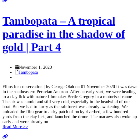
Tambopata – A tropical
paradise in the shadow of
gold | Part 4
November 1, 2020
Tambopata
Films for conservation | by George Olah on 01 November 2020 It was dawn
in the southeastern Peruvian Amazon. After an early start, we were heading
to a clay lick with nature filmmaker Bertie Gregory in a motorised canoe.
The air was humid and still very cold, especially in the headwind of our
boat. But we had to hurry as the rainforest was already awakening. We
unloaded the film gear to a dry patch of rocky riverbed, a few hundred
yards from the clay lick, and launched the drone. The macaws also woke up
early and were already on...
Read More >>