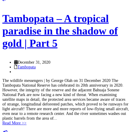
Tambopata – A tropical
paradise in the shadow of
gold | Part 5
December 31, 2020
Tambopata
The wildlife messengers | by George Olah on 31 December 2020 The
Tambopata National Reserve has celebrated its 20th anniversary in 2020.
However, the integrity of the reserve and the adjacent Bahuaja Sonene
National Park are now facing a new kind of threat. When examining
satellite maps in detail, the protected area services became aware of traces
of strange, longitudinal deforested patches, which proved to be runways for
light aircraft! There are more and more reports of low-flying small aircraft,
even near to a remote research center. And the river sometimes washes out
plastic barrels from the area of...
Read More >>