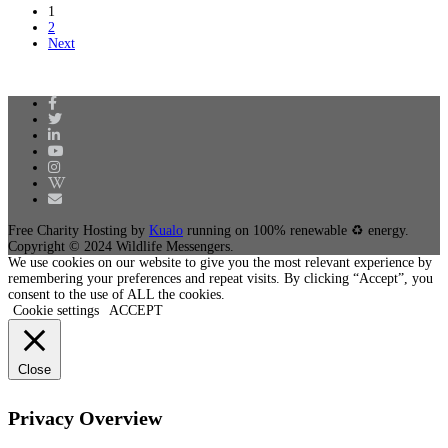
1
2
Next
Free Charity Hosting by
Kualo
running on 100% renewable ♻ energy.
Copyright © 2024 Wildlife Messengers.
We use cookies on our website to give you the most relevant experience by
remembering your preferences and repeat visits. By clicking “Accept”, you
consent to the use of ALL the cookies.
Cookie settings
ACCEPT
Close
Privacy Overview