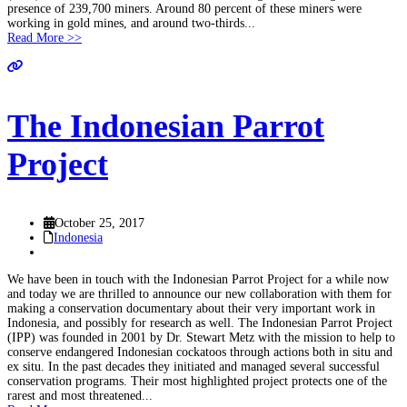
presence of 239,700 miners. Around 80 percent of these miners were
working in gold mines, and around two-thirds...
Read More >>
The Indonesian Parrot
Project
October 25, 2017
Indonesia
We have been in touch with the Indonesian Parrot Project for a while now
and today we are thrilled to announce our new collaboration with them for
making a conservation documentary about their very important work in
Indonesia, and possibly for research as well. The Indonesian Parrot Project
(IPP) was founded in 2001 by Dr. Stewart Metz with the mission to help to
conserve endangered Indonesian cockatoos through actions both in situ and
ex situ. In the past decades they initiated and managed several successful
conservation programs. Their most highlighted project protects one of the
rarest and most threatened...