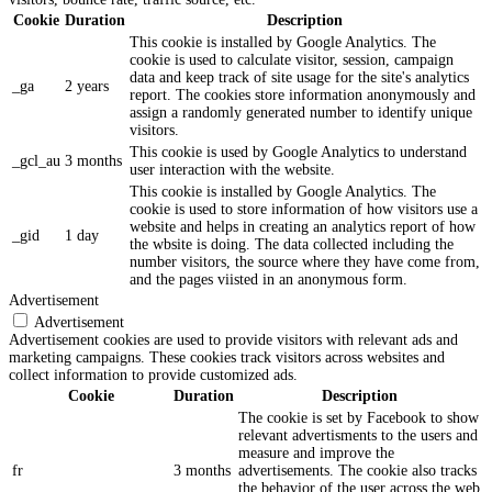
Cookie
Duration
Description
This cookie is installed by Google Analytics. The
cookie is used to calculate visitor, session, campaign
data and keep track of site usage for the site's analytics
_ga
2 years
report. The cookies store information anonymously and
assign a randomly generated number to identify unique
visitors.
This cookie is used by Google Analytics to understand
_gcl_au
3 months
user interaction with the website.
This cookie is installed by Google Analytics. The
cookie is used to store information of how visitors use a
website and helps in creating an analytics report of how
_gid
1 day
the wbsite is doing. The data collected including the
number visitors, the source where they have come from,
and the pages viisted in an anonymous form.
Advertisement
Advertisement
Advertisement cookies are used to provide visitors with relevant ads and
marketing campaigns. These cookies track visitors across websites and
collect information to provide customized ads.
Cookie
Duration
Description
The cookie is set by Facebook to show
relevant advertisments to the users and
measure and improve the
fr
3 months
advertisements. The cookie also tracks
the behavior of the user across the web