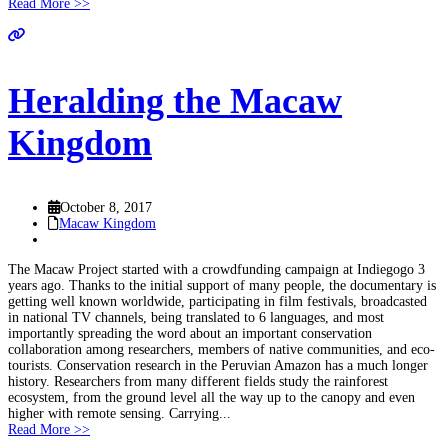
Read More >>
Heralding the Macaw
Kingdom
October 8, 2017
Macaw Kingdom
The Macaw Project started with a crowdfunding campaign at Indiegogo 3
years ago. Thanks to the initial support of many people, the documentary is
getting well known worldwide, participating in film festivals, broadcasted
in national TV channels, being translated to 6 languages, and most
importantly spreading the word about an important conservation
collaboration among researchers, members of native communities, and eco-
tourists. Conservation research in the Peruvian Amazon has a much longer
history. Researchers from many different fields study the rainforest
ecosystem, from the ground level all the way up to the canopy and even
higher with remote sensing. Carrying...
Read More >>