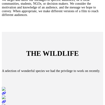
communities, students, NGOs, or decision makers. We consider the
motivation and knowledge of an audience, and the message we hope to
convey. When appropriate, we make different versions of a film to reach
different audiences.
THE WILDLIFE
A selection of wonderful species we had the privilege to work on recently.