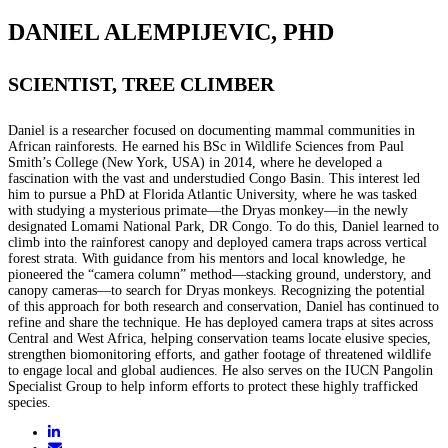
DANIEL ALEMPIJEVIC, PHD
SCIENTIST, TREE CLIMBER
Daniel is a researcher focused on documenting mammal communities in
African rainforests. He earned his BSc in Wildlife Sciences from Paul
Smith’s College (New York, USA) in 2014, where he developed a
fascination with the vast and understudied Congo Basin. This interest led
him to pursue a PhD at Florida Atlantic University, where he was tasked
with studying a mysterious primate—the Dryas monkey—in the newly
designated Lomami National Park, DR Congo. To do this, Daniel learned to
climb into the rainforest canopy and deployed camera traps across vertical
forest strata. With guidance from his mentors and local knowledge, he
pioneered the “camera column” method—stacking ground, understory, and
canopy cameras—to search for Dryas monkeys. Recognizing the potential
of this approach for both research and conservation, Daniel has continued to
refine and share the technique. He has deployed camera traps at sites across
Central and West Africa, helping conservation teams locate elusive species,
strengthen biomonitoring efforts, and gather footage of threatened wildlife
to engage local and global audiences. He also serves on the IUCN Pangolin
Specialist Group to help inform efforts to protect these highly trafficked
species.