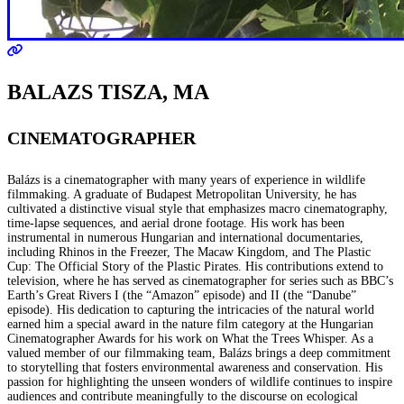
BALAZS TISZA, MA
CINEMATOGRAPHER
Balázs is a cinematographer with many years of experience in wildlife
filmmaking. A graduate of Budapest Metropolitan University, he has
cultivated a distinctive visual style that emphasizes macro cinematography,
time-lapse sequences, and aerial drone footage. His work has been
instrumental in numerous Hungarian and international documentaries,
including Rhinos in the Freezer, The Macaw Kingdom, and The Plastic
Cup: The Official Story of the Plastic Pirates. His contributions extend to
television, where he has served as cinematographer for series such as BBC’s
Earth’s Great Rivers I (the “Amazon” episode) and II (the “Danube”
episode). His dedication to capturing the intricacies of the natural world
earned him a special award in the nature film category at the Hungarian
Cinematographer Awards for his work on What the Trees Whisper. As a
valued member of our filmmaking team, Balázs brings a deep commitment
to storytelling that fosters environmental awareness and conservation. His
passion for highlighting the unseen wonders of wildlife continues to inspire
audiences and contribute meaningfully to the discourse on ecological