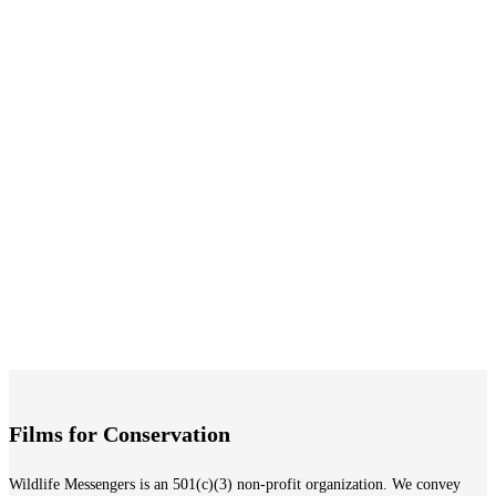
Learn More
Indonesian Parrot Project
A beautiful journey to the land of cockatoos
Learn More
Rhinos in the Freezer
Find the ultimate shelter well below freezing point
Learn More
Films for Conservation
Wildlife Messengers is an 501(c)(3) non-profit organization. We convey