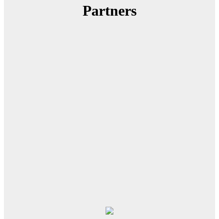
Partners