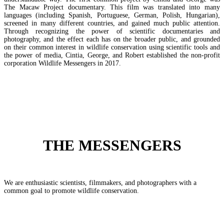
The Macaw Project documentary. This film was translated into many
languages (including Spanish, Portuguese, German, Polish, Hungarian),
screened in many different countries, and gained much public attention.
Through recognizing the power of scientific documentaries and
photography, and the effect each has on the broader public, and grounded
on their common interest in wildlife conservation using scientific tools and
the power of media, Cintia, George, and Robert established the non-profit
corporation Wildlife Messengers in 2017.
THE MESSENGERS
We are enthusiastic scientists, filmmakers, and photographers with a
common goal to promote wildlife conservation.