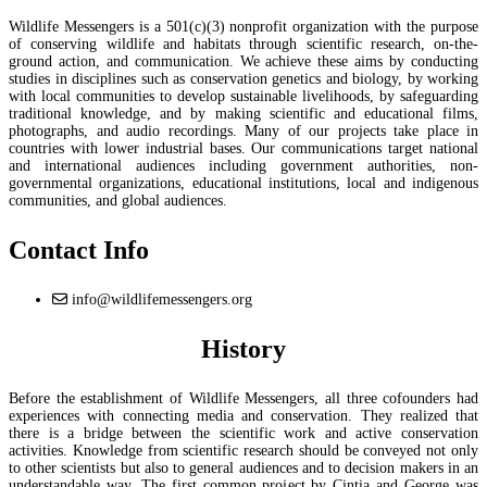
Wildlife Messengers is a 501(c)(3) nonprofit organization with the purpose
of conserving wildlife and habitats through scientific research, on-the-
ground action, and communication. We achieve these aims by conducting
studies in disciplines such as conservation genetics and biology, by working
with local communities to develop sustainable livelihoods, by safeguarding
traditional knowledge, and by making scientific and educational films,
photographs, and audio recordings. Many of our projects take place in
countries with lower industrial bases. Our communications target national
and international audiences including government authorities, non-
governmental organizations, educational institutions, local and indigenous
communities, and global audiences.
Contact Info
info@wildlifemessengers.org
History
Before the establishment of Wildlife Messengers, all three cofounders had
experiences with connecting media and conservation. They realized that
there is a bridge between the scientific work and active conservation
activities. Knowledge from scientific research should be conveyed not only
to other scientists but also to general audiences and to decision makers in an
understandable way. The first common project by Cintia and George was