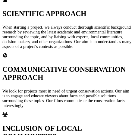
SCIENTIFIC APPROACH
When starting a project, we always conduct thorough scientific background
research by reviewing the latest academic and environmental literature
surrounding the topic, and by liaising with experts, local communities,
decision makers, and other organizations. Our aim is to understand as many
aspects of a project’s contexts as possible.
COMMUNICATIVE CONSERVATION
APPROACH
We look for projects most in need of urgent conservation actions. Our aim
is to engage and educate viewers about facts and possible solutions
surrounding these topics. Our films communicate the conservation facts
interestingly.
INCLUSION OF LOCAL