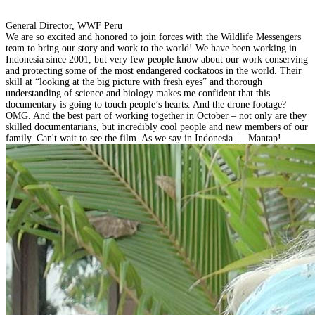
General Director, WWF Peru
We are so excited and honored to join forces with the Wildlife Messengers
team to bring our story and work to the world! We have been working in
Indonesia since 2001, but very few people know about our work conserving
and protecting some of the most endangered cockatoos in the world. Their
skill at “looking at the big picture with fresh eyes” and thorough
understanding of science and biology makes me confident that this
documentary is going to touch people’s hearts. And the drone footage?
OMG. And the best part of working together in October – not only are they
skilled documentarians, but incredibly cool people and new members of our
family. Can't wait to see the film. As we say in Indonesia…. Mantap!