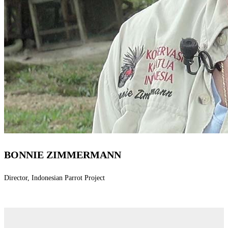
BONNIE ZIMMERMANN
Director, Indonesian Parrot Project