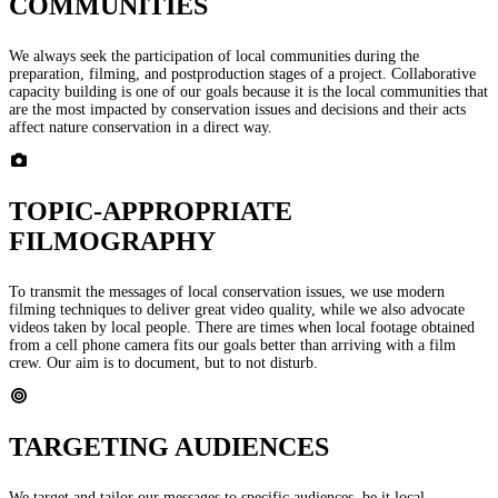
COMMUNITIES
We always seek the participation of local communities during the
preparation, filming, and postproduction stages of a project. Collaborative
capacity building is one of our goals because it is the local communities that
are the most impacted by conservation issues and decisions and their acts
affect nature conservation in a direct way.
TOPIC-APPROPRIATE
FILMOGRAPHY
To transmit the messages of local conservation issues, we use modern
filming techniques to deliver great video quality, while we also advocate
videos taken by local people. There are times when local footage obtained
from a cell phone camera fits our goals better than arriving with a film
crew. Our aim is to document, but to not disturb.
TARGETING AUDIENCES
We target and tailor our messages to specific audiences, be it local