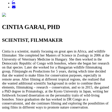
CINTIA GARAI, PHD
SCIENTIST, FILMMAKER
Cintia is a scientist, mainly focusing on great apes in Africa, and wildlife
filmmaker. She completed her Masters of Science in Zoology in 2006 at the
University of Veterinary Medicine in Hungary. She then worked in the
Democratic Republic of Congo with bonobos, where she began her research
on that species. Later she worked for a Hungarian wildlife filmmaking
group, Filmjungle.eu Productions for 5 years, during which time decided
that she wanted to make films for conservation purposes, especially in
remote areas. After filming at different tropical regions, she realized that
she wanted additional scientific background in order to combine three
elements, filmmaking – research – conservation, and so in 2015, she gained
a PhD degree in Primatology, at the Kyoto University in Japan, writing her
fieldwork focused dissertation on the personality traits of wild-living
bonobos. Since graduation she has worked in DR Congo as a
conservationist, and she continues filming and exploring the possibilities of
using films in different ways to promote nature conservation.