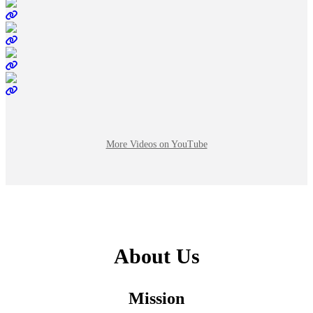
More Videos on YouTube
About Us
Mission