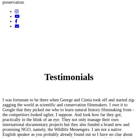
preservation.
Testimonials
I was fortunate to be there when George and Cintia took off and started zig-
zagging the world as scientific and conservation filmmakers. I owe it to
Google that they picked me who to learn natural history filmmaking from -
the competitors looked uglier, I suppose. And look how far they got,
practically in the blink of an eye. They not only manage their own
international documentary projects but they also funded a brand new and
promising NGO, namely, the Wildlife Messengers. I am not a native
English speaker as you probably already found out so I have no clue about