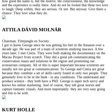
how good the name is, but the motive, the consciousness, the knowledge
and the experience is really there. And do not be fooled that these two love
to laugh. Deep within, they are serious. Or not. But anyway. Give them a
chance. They love what they do.
ATTILA DÁVID MOLNÁR
Chairman, Filmjungle.eu Society
I got to know George since he was getting his feet in the Amazon over a
decade ago. He was part of a team of scientists studying macaws. A few
years later, I met Cintia. They were both making the documentary on the
Macaw Project from scratch. They did a great job communicating the
conservation issues and solutions in the region and promoting our
ecotourism company. All of this is super important because scientists are
usually not too great at communications. So George and Cintia are great
because they combine a set of skills rarely found in only two people. They
genuinely love to be in the bush - in any conditions. The understand and
produce science - they both have a PhD. George is super tech savvy and
knows his online marketing. And of course, they tell great stories and
capture fantastic visuals. And most importantly: they are very easy going
and fun to be with.
KURT HOLLE