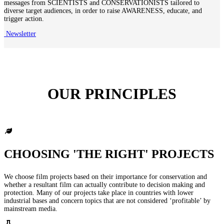
messages from SCIENTISTS and CONSERVATIONISTS tailored to
diverse target audiences, in order to raise AWARENESS, educate, and
trigger action.
Newsletter
OUR PRINCIPLES
CHOOSING 'THE RIGHT' PROJECTS
We choose film projects based on their importance for conservation and
whether a resultant film can actually contribute to decision making and
protection. Many of our projects take place in countries with lower
industrial bases and concern topics that are not considered ‘profitable’ by
mainstream media.