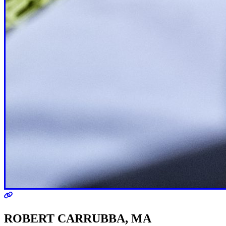
ROBERT CARRUBBA, MA