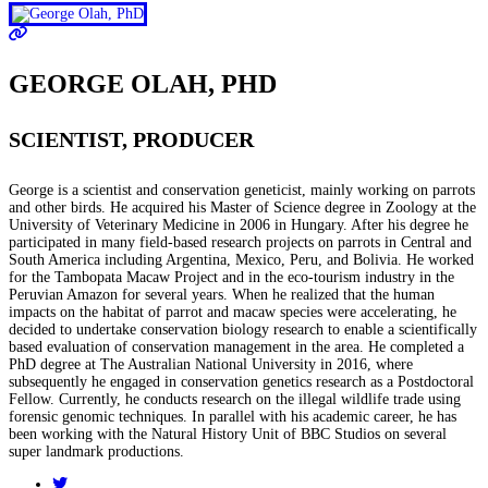
GEORGE OLAH, PHD
SCIENTIST, PRODUCER
George is a scientist and conservation geneticist, mainly working on parrots
and other birds. He acquired his Master of Science degree in Zoology at the
University of Veterinary Medicine in 2006 in Hungary. After his degree he
participated in many field-based research projects on parrots in Central and
South America including Argentina, Mexico, Peru, and Bolivia. He worked
for the Tambopata Macaw Project and in the eco-tourism industry in the
Peruvian Amazon for several years. When he realized that the human
impacts on the habitat of parrot and macaw species were accelerating, he
decided to undertake conservation biology research to enable a scientifically
based evaluation of conservation management in the area. He completed a
PhD degree at The Australian National University in 2016, where
subsequently he engaged in conservation genetics research as a Postdoctoral
Fellow. Currently, he conducts research on the illegal wildlife trade using
forensic genomic techniques. In parallel with his academic career, he has
been working with the Natural History Unit of BBC Studios on several
super landmark productions.