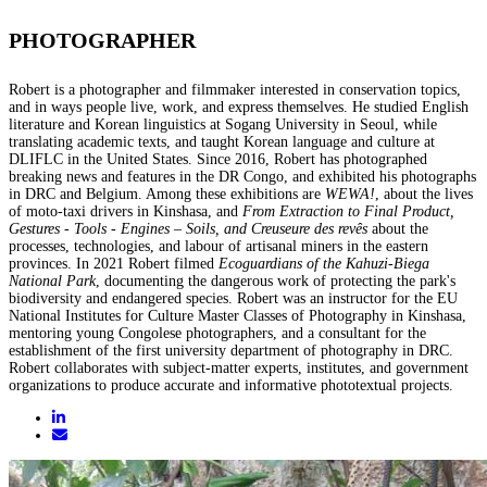
PHOTOGRAPHER
Robert is a photographer and filmmaker interested in conservation topics,
and in ways people live, work, and express themselves. He studied English
literature and Korean linguistics at Sogang University in Seoul, while
translating academic texts, and taught Korean language and culture at
DLIFLC in the United States. Since 2016, Robert has photographed
breaking news and features in the DR Congo, and exhibited his photographs
in DRC and Belgium. Among these exhibitions are
WEWA!
, about the lives
of moto-taxi drivers in Kinshasa, and
From Extraction to Final Product,
Gestures - Tools - Engines – Soils, and Creuseure des revês
about the
processes, technologies, and labour of artisanal miners in the eastern
provinces. In 2021 Robert filmed
Ecoguardians of the Kahuzi-Biega
National Park
, documenting the dangerous work of protecting the park's
biodiversity and endangered species. Robert was an instructor for the EU
National Institutes for Culture Master Classes of Photography in Kinshasa,
mentoring young Congolese photographers, and a consultant for the
establishment of the first university department of photography in DRC.
Robert collaborates with subject-matter experts, institutes, and government
organizations to produce accurate and informative phototextual projects.