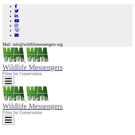
Mail:
info@wildlifemessengers.org
Wildlife Messengers
Films for Conservation
Toggle navigation
Wildlife Messengers
Films for Conservation
Toggle navigation