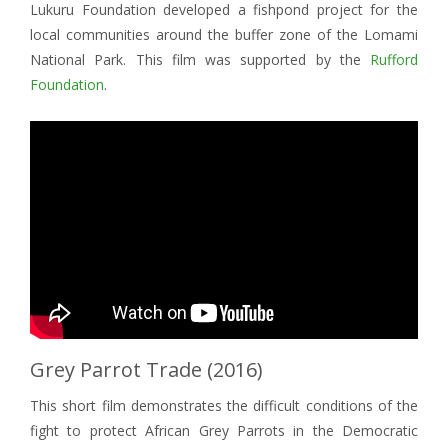
Lukuru Foundation developed a fishpond project for the
local communities around the buffer zone of the Lomami
National Park. This film was supported by the
Rufford
Foundation
.
Grey Parrot Trade (2016)
This short film demonstrates the difficult conditions of the
fight to protect African Grey Parrots in the Democratic