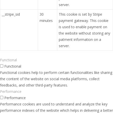
server.
__stripe_sid
30
This cookie is set by Stripe
minutes
payment gateway. This cookie
is used to enable payment on
the website without storing any
patment information on a
server.
Functional
Functional
Functional cookies help to perform certain functionalities like sharing
the content of the website on social media platforms, collect
feedbacks, and other third-party features.
Performance
Performance
Performance cookies are used to understand and analyze the key
performance indexes of the website which helps in delivering a better