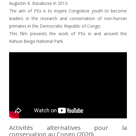
Augustin K. Basabose in 2013.
The aim of PEx is to inspire Congolese youth to become
leaders in the research and conservation of non-human
primates in the Democratic Republic of Congo.
This film presents the work of PEx in and around the
Kahuzi-Biega National Park.
Activités alternatives pour la
conservation au Congo (2020)