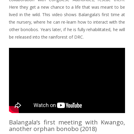
Here they get a new chance to a life that was meant to be
lived in the wild. This video shows Balangala’s first time at
the nursery, where he can re-learn how to interact with the
other bonobos. Years later, if he is fully rehabilitated, he will
be released into the rainforest of DRC.
Balangala’s first meeting with Kwango,
another orphan bonobo (2018)