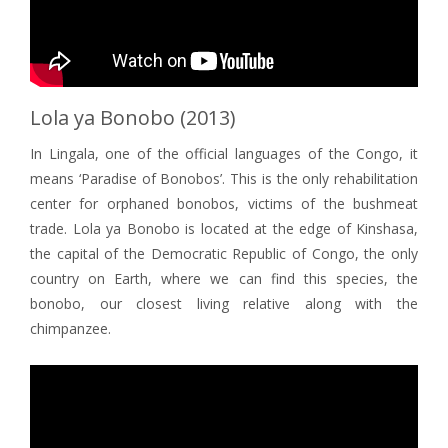
Lola ya Bonobo (2013)
In Lingala, one of the official languages of the Congo, it
means ‘Paradise of Bonobos’. This is the only rehabilitation
center for orphaned bonobos, victims of the bushmeat
trade. Lola ya Bonobo is located at the edge of Kinshasa,
the capital of the Democratic Republic of Congo, the only
country on Earth, where we can find this species, the
bonobo, our closest living relative along with the
chimpanzee.