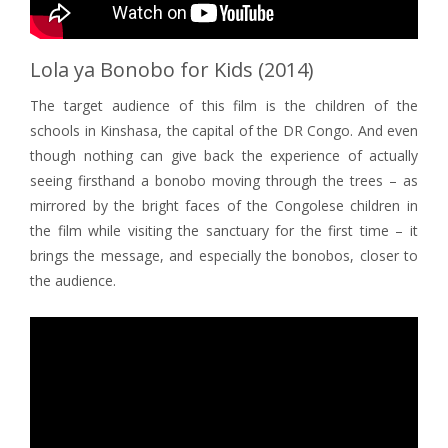
Lola ya Bonobo for Kids (2014)
The target audience of this film is the children of the
schools in Kinshasa, the capital of the DR Congo. And even
though nothing can give back the experience of actually
seeing firsthand a bonobo moving through the trees – as
mirrored by the bright faces of the Congolese children in
the film while visiting the sanctuary for the first time – it
brings the message, and especially the bonobos, closer to
the audience.