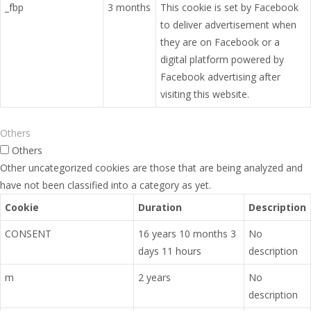
_fbp
3 months
This cookie is set by Facebook
to deliver advertisement when
they are on Facebook or a
digital platform powered by
Facebook advertising after
visiting this website.
Others
Others
Other uncategorized cookies are those that are being analyzed and
have not been classified into a category as yet.
Cookie
Duration
Description
CONSENT
16 years 10 months 3
No
days 11 hours
description
m
2 years
No
description