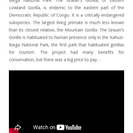
Biega National Park. The Grauer’s Gorilla, or Eastern
Lowland Gorilla, is endemic to the eastern part of the
Democratic Republic of Congo. It is a critically endangered
subspecies. The largest living primate is much less known
than its closest relative, the Mountain Gorilla. The Grauer’s
Gorilla is habituated to human presence only in the Kahuzi-
Biega National Park, the first park that habituated gorillas
for tourism. The project had many benefits for
conservation, but there was a big price to pay…