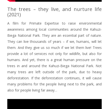
The trees – they live, and nurture life
(2021)
A film for Primate Expertise to raise environmental
awareness among local communities around the Kahuzi-
Biega National Park. They are an essential part of nature.
They can live thousands of years – if we, humans, will let
them. And they give us so much if we let them live! Trees
provide a lot of services not only for wildlife, but also for
humans. And yet, there is a great human pressure on the
trees in and around the Kahuzi-Biega National Park. Not
many trees are left outside of the park, due to heavy
deforestation. If the deforestation continues, it will cause
many problems for the people living next to the park, and
also for people living far away…