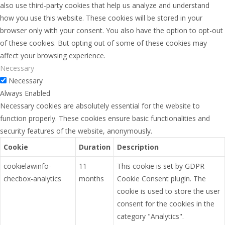
also use third-party cookies that help us analyze and understand
how you use this website. These cookies will be stored in your
browser only with your consent. You also have the option to opt-out
of these cookies. But opting out of some of these cookies may
affect your browsing experience.
Necessary
Necessary
Always Enabled
Necessary cookies are absolutely essential for the website to
function properly. These cookies ensure basic functionalities and
security features of the website, anonymously.
Cookie
Duration
Description
cookielawinfo-
11
This cookie is set by GDPR
checbox-analytics
months
Cookie Consent plugin. The
cookie is used to store the user
consent for the cookies in the
category "Analytics".