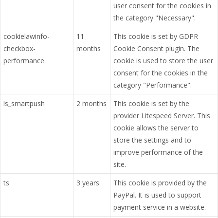
user consent for the cookies in
the category "Necessary".
cookielawinfo-
11
This cookie is set by GDPR
checkbox-
months
Cookie Consent plugin. The
performance
cookie is used to store the user
consent for the cookies in the
category "Performance".
ls_smartpush
2 months
This cookie is set by the
provider Litespeed Server. This
cookie allows the server to
store the settings and to
improve performance of the
site.
ts
3 years
This cookie is provided by the
PayPal. It is used to support
payment service in a website.