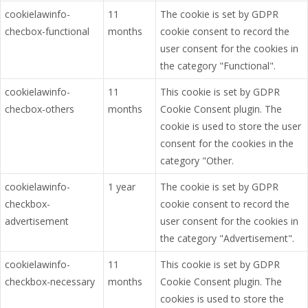
cookielawinfo-
11
The cookie is set by GDPR
checbox-functional
months
cookie consent to record the
user consent for the cookies in
the category "Functional".
cookielawinfo-
11
This cookie is set by GDPR
checbox-others
months
Cookie Consent plugin. The
cookie is used to store the user
consent for the cookies in the
category "Other.
cookielawinfo-
1 year
The cookie is set by GDPR
checkbox-
cookie consent to record the
advertisement
user consent for the cookies in
the category "Advertisement".
cookielawinfo-
11
This cookie is set by GDPR
checkbox-necessary
months
Cookie Consent plugin. The
cookies is used to store the