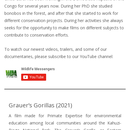
Congo for several years now. During her PhD she studied
bonobos in the forest, and after that she started to work for
different conservation projects. During her activities she always
seeks for the opportunity to make films on different subjects to
contribute to conservation efforts.
To watch our newest videos, trailers, and some of our
documentaries, please subscribe to our YouTube channel:
Grauer’s Gorillas (2021)
A film made for Primate Expertise for environmental
education among local communities around the Kahuzi-