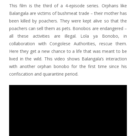
This film is the third of a 4-episode series. Orphans like
Balangala are victims of bushmeat trade – their mother has
been killed by poachers. They were kept alive so that the
poachers can sell them as pets. Bonobos are endangered –
all these activities are illegal. Lola ya Bonobo, in
collaboration with Congolese Authorities, rescue them.
Here they get a new chance to a life that was meant to be
lived in the wild. This video shows Balangala’s interaction
with another orphan bonobo for the first time since his
confiscation and quarantine period.