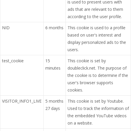
is used to present users with
ads that are relevant to them
according to the user profile.
NID
6 months
This cookie is used to a profile
based on user's interest and
display personalized ads to the
users.
test_cookie
15
This cookie is set by
minutes
doubleclick.net. The purpose of
the cookie is to determine if the
user's browser supports
cookies.
VISITOR_INFO1_LIVE
5 months
This cookie is set by Youtube.
27 days
Used to track the information of
the embedded YouTube videos
on a website.