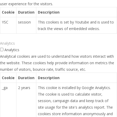
user experience for the visitors.
Cookie
Duration
Description
YSC
session
This cookies is set by Youtube and is used to
track the views of embedded videos.
Analytics
Analytics
Analytical cookies are used to understand how visitors interact with
the website. These cookies help provide information on metrics the
number of visitors, bounce rate, traffic source, etc.
Cookie
Duration
Description
_ga
2 years
This cookie is installed by Google Analytics.
The cookie is used to calculate visitor,
session, campaign data and keep track of
site usage for the site's analytics report. The
cookies store information anonymously and