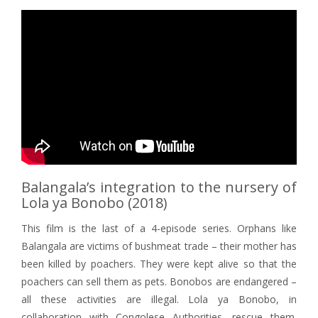
Balangala’s integration to the nursery of
Lola ya Bonobo (2018)
This film is the last of a 4-episode series. Orphans like
Balangala are victims of bushmeat trade – their mother has
been killed by poachers. They were kept alive so that the
poachers can sell them as pets. Bonobos are endangered –
all these activities are illegal. Lola ya Bonobo, in
collaboration with Congolese Authorities, rescue them.