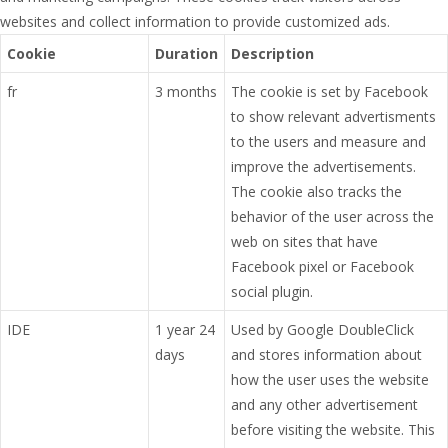
websites and collect information to provide customized ads.
Cookie
Duration
Description
fr
3 months
The cookie is set by Facebook
to show relevant advertisments
to the users and measure and
improve the advertisements.
The cookie also tracks the
behavior of the user across the
web on sites that have
Facebook pixel or Facebook
social plugin.
IDE
1 year 24
Used by Google DoubleClick
days
and stores information about
how the user uses the website
and any other advertisement
before visiting the website. This