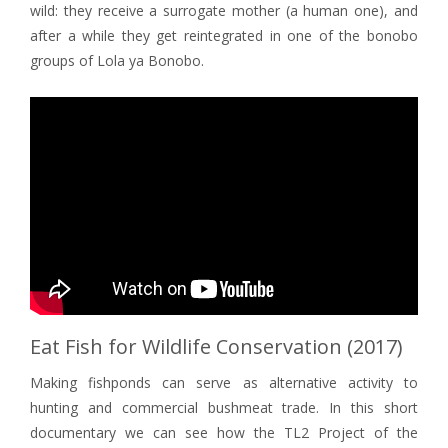
wild: they receive a surrogate mother (a human one), and
after a while they get reintegrated in one of the bonobo
groups of Lola ya Bonobo.
Eat Fish for Wildlife Conservation (2017)
Making fishponds can serve as alternative activity to
hunting and commercial bushmeat trade. In this short
documentary we can see how the TL2 Project of the