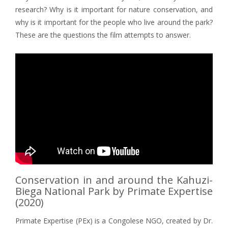
research? Why is it important for nature conservation, and
why is it important for the people who live around the park?
These are the questions the film attempts to answer.
Conservation in and around the Kahuzi-
Biega National Park by Primate Expertise
(2020)
Primate Expertise (PEx) is a Congolese NGO, created by Dr.