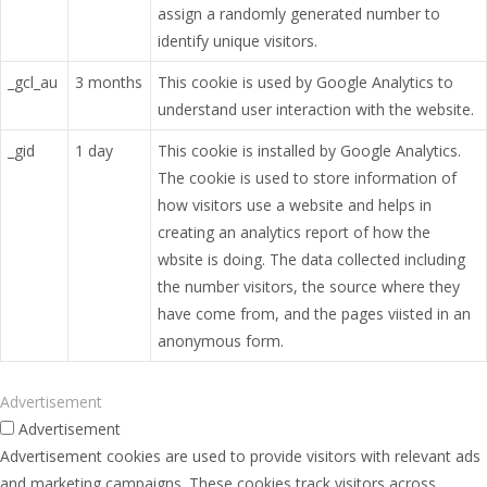
assign a randomly generated number to
identify unique visitors.
_gcl_au
3 months
This cookie is used by Google Analytics to
understand user interaction with the website.
_gid
1 day
This cookie is installed by Google Analytics.
The cookie is used to store information of
how visitors use a website and helps in
creating an analytics report of how the
wbsite is doing. The data collected including
the number visitors, the source where they
have come from, and the pages viisted in an
anonymous form.
Advertisement
Advertisement
Advertisement cookies are used to provide visitors with relevant ads
and marketing campaigns. These cookies track visitors across