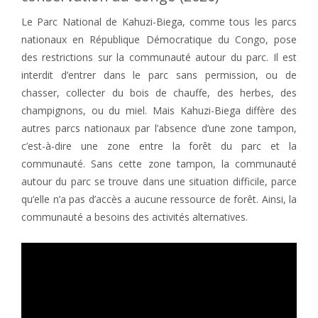
Le Parc National de Kahuzi-Biega, comme tous les parcs
nationaux en République Démocratique du Congo, pose
des restrictions sur la communauté autour du parc. Il est
interdit d’entrer dans le parc sans permission, ou de
chasser, collecter du bois de chauffe, des herbes, des
champignons, ou du miel. Mais Kahuzi-Biega diffère des
autres parcs nationaux par l’absence d’une zone tampon,
c’est-à-dire une zone entre la forêt du parc et la
communauté. Sans cette zone tampon, la communauté
autour du parc se trouve dans une situation difficile, parce
qu’elle n’a pas d’accès a aucune ressource de forêt. Ainsi, la
communauté a besoins des activités alternatives.