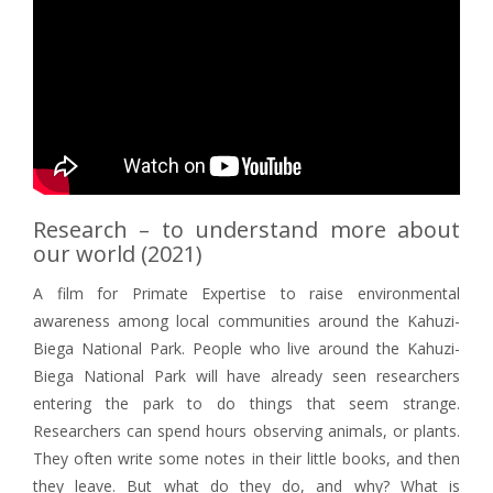
Research – to understand more about
our world (2021)
A film for Primate Expertise to raise environmental
awareness among local communities around the Kahuzi-
Biega National Park. People who live around the Kahuzi-
Biega National Park will have already seen researchers
entering the park to do things that seem strange.
Researchers can spend hours observing animals, or plants.
They often write some notes in their little books, and then
they leave. But what do they do, and why? What is