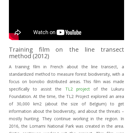
Training film on the line transect
method (2012)
A training film in French about the line transect, a
standardized method to measure forest biodiversity, with a
focus on bonobo distributed areas. This film was made
specifically to assist the
TL2 project
of the Lukuru
Foundation. At the time, the TL2 Project explored an area
of 30,000 km2 (about the size of Belgium) to get
information about the biodiversity, and about the threats –
mostly hunting. They continue working in the region. In
2016, the Lomami National Park was created in the area.