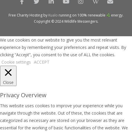
Free Charity Hosting by
Kualo
running on 100% renewable
energy.
Copyright © 2024 Wildlife Messengers.
We use cookies on our website to give you the most relevant
experience by remembering your preferences and repeat visits. By
clicking “Accept”, you consent to the use of ALL the cookies.
Cookie settings
ACCEPT
Close
Privacy Overview
This website uses cookies to improve your experience while you
navigate through the website. Out of these, the cookies that are
categorized as necessary are stored on your browser as they are
essential for the working of basic functionalities of the website. We