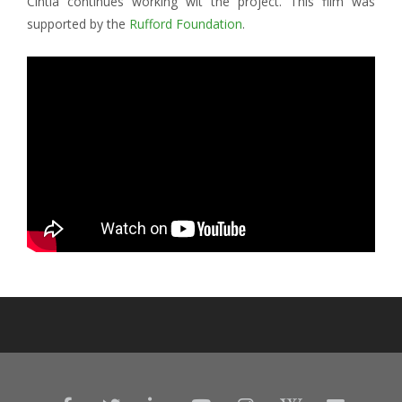
Cintia continues working wit the project. This film was
supported by the
Rufford Foundation
.