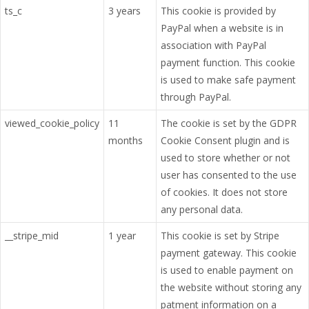
ts_c
3 years
This cookie is provided by
PayPal when a website is in
association with PayPal
payment function. This cookie
is used to make safe payment
through PayPal.
viewed_cookie_policy
11
The cookie is set by the GDPR
months
Cookie Consent plugin and is
used to store whether or not
user has consented to the use
of cookies. It does not store
any personal data.
__stripe_mid
1 year
This cookie is set by Stripe
payment gateway. This cookie
is used to enable payment on
the website without storing any
patment information on a