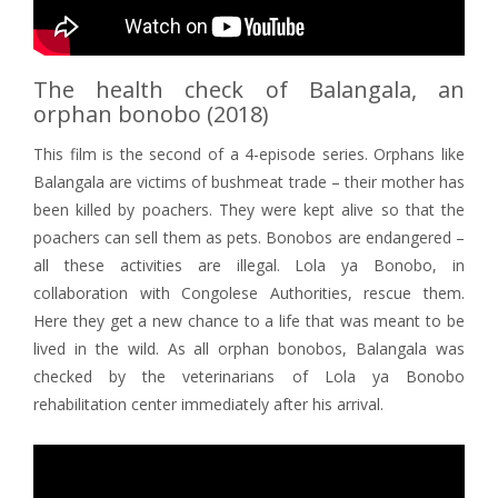
The health check of Balangala, an
orphan bonobo (2018)
This film is the second of a 4-episode series. Orphans like
Balangala are victims of bushmeat trade – their mother has
been killed by poachers. They were kept alive so that the
poachers can sell them as pets. Bonobos are endangered –
all these activities are illegal. Lola ya Bonobo, in
collaboration with Congolese Authorities, rescue them.
Here they get a new chance to a life that was meant to be
lived in the wild. As all orphan bonobos, Balangala was
checked by the veterinarians of Lola ya Bonobo
rehabilitation center immediately after his arrival.