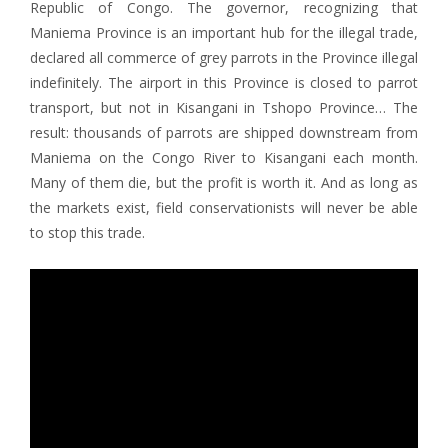
Republic of Congo. The governor, recognizing that
Maniema Province is an important hub for the illegal trade,
declared all commerce of grey parrots in the Province illegal
indefinitely. The airport in this Province is closed to parrot
transport, but not in Kisangani in Tshopo Province… The
result: thousands of parrots are shipped downstream from
Maniema on the Congo River to Kisangani each month.
Many of them die, but the profit is worth it. And as long as
the markets exist, field conservationists will never be able
to stop this trade.