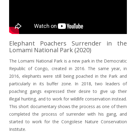
Elephant Poachers Surrender in the
Lomami National Park (2020)
The Lomami National Park is a new park in the Democratic
Republic of Congo, created in 2016. The same year, in
2016, elephants were still being poached in the Park and
particularly in its buffer zone. In 2018, two leaders of
poaching gangs expressed their desire to give up their
illegal hunting, and to work for wildlife conservation instead.
This short documentary shows the process as one of them
completed the process of surrender with his gang, and
started to work for the Congolese Nature Conservation
Institute.