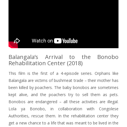
Balangala’s Arrival to the Bonobo
Rehabilitation Center (2018)
This film is the first of a 4-episode series. Orphans like
Balangala are victims of bushmeat trade – their mother has
been killed by poachers. The baby bonobos are sometimes
kept alive, and the poachers try to sell them as pets.
Bonobos are endangered – all these activities are illegal.
Lola ya Bonobo, in collaboration with Congolese
Authorities, rescue them. In the rehabilitation center they
get a new chance to a life that was meant to be lived in the