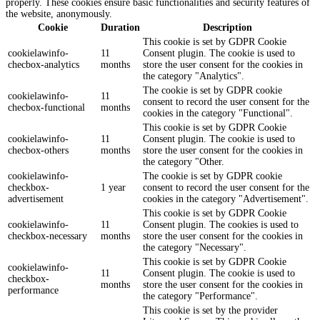
properly. These cookies ensure basic functionalities and security features of
the website, anonymously.
Cookie
Duration
Description
This cookie is set by GDPR Cookie
cookielawinfo-
11
Consent plugin. The cookie is used to
checbox-analytics
months
store the user consent for the cookies in
the category "Analytics".
The cookie is set by GDPR cookie
cookielawinfo-
11
consent to record the user consent for the
checbox-functional
months
cookies in the category "Functional".
This cookie is set by GDPR Cookie
cookielawinfo-
11
Consent plugin. The cookie is used to
checbox-others
months
store the user consent for the cookies in
the category "Other.
cookielawinfo-
The cookie is set by GDPR cookie
checkbox-
1 year
consent to record the user consent for the
advertisement
cookies in the category "Advertisement".
This cookie is set by GDPR Cookie
cookielawinfo-
11
Consent plugin. The cookies is used to
checkbox-necessary
months
store the user consent for the cookies in
the category "Necessary".
This cookie is set by GDPR Cookie
cookielawinfo-
11
Consent plugin. The cookie is used to
checkbox-
months
store the user consent for the cookies in
performance
the category "Performance".
This cookie is set by the provider