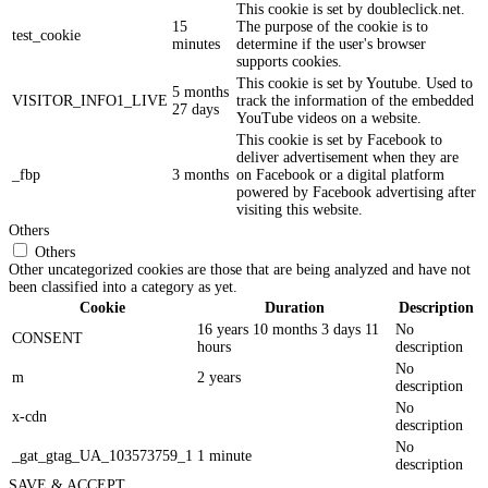
This cookie is set by doubleclick.net.
15
The purpose of the cookie is to
test_cookie
minutes
determine if the user's browser
supports cookies.
This cookie is set by Youtube. Used to
5 months
VISITOR_INFO1_LIVE
track the information of the embedded
27 days
YouTube videos on a website.
This cookie is set by Facebook to
deliver advertisement when they are
_fbp
3 months
on Facebook or a digital platform
powered by Facebook advertising after
visiting this website.
Others
Others
Other uncategorized cookies are those that are being analyzed and have not
been classified into a category as yet.
Cookie
Duration
Description
16 years 10 months 3 days 11
No
CONSENT
hours
description
No
m
2 years
description
No
x-cdn
description
No
_gat_gtag_UA_103573759_1
1 minute
description
SAVE & ACCEPT