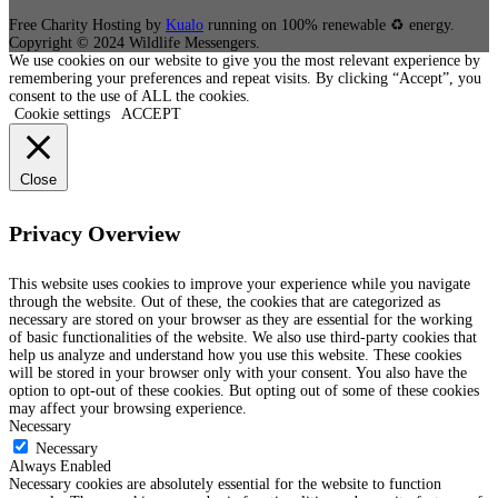
Free Charity Hosting by
Kualo
running on 100% renewable ♻ energy.
Copyright © 2024 Wildlife Messengers.
We use cookies on our website to give you the most relevant experience by
remembering your preferences and repeat visits. By clicking “Accept”, you
consent to the use of ALL the cookies.
Cookie settings
ACCEPT
Close
Privacy Overview
This website uses cookies to improve your experience while you navigate
through the website. Out of these, the cookies that are categorized as
necessary are stored on your browser as they are essential for the working
of basic functionalities of the website. We also use third-party cookies that
help us analyze and understand how you use this website. These cookies
will be stored in your browser only with your consent. You also have the
option to opt-out of these cookies. But opting out of some of these cookies
may affect your browsing experience.
Necessary
Necessary
Always Enabled
Necessary cookies are absolutely essential for the website to function