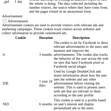
_gid
1 day
the wbsite is doing. The data collected including the
number visitors, the source where they have come from,
and the pages viisted in an anonymous form.
Advertisement
Advertisement
Advertisement cookies are used to provide visitors with relevant ads and
marketing campaigns. These cookies track visitors across websites and
collect information to provide customized ads.
Cookie
Duration
Description
The cookie is set by Facebook to show
relevant advertisments to the users and
measure and improve the
fr
3 months
advertisements. The cookie also tracks
the behavior of the user across the web
on sites that have Facebook pixel or
Facebook social plugin.
Used by Google DoubleClick and
stores information about how the user
uses the website and any other
1 year 24
IDE
advertisement before visiting the
days
website. This is used to present users
with ads that are relevant to them
according to the user profile.
This cookie is used to a profile based
NID
6 months
on user's interest and display
personalized ads to the users.