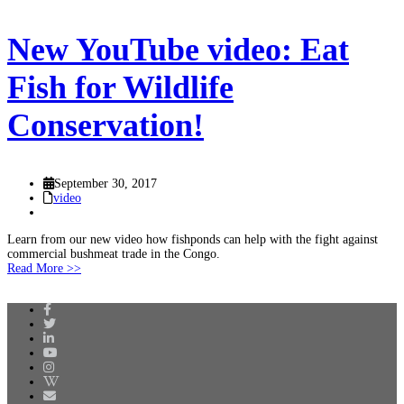
New YouTube video: Eat
Fish for Wildlife
Conservation!
September 30, 2017
video
Learn from our new video how fishponds can help with the fight against
commercial bushmeat trade in the Congo.
Read More >>