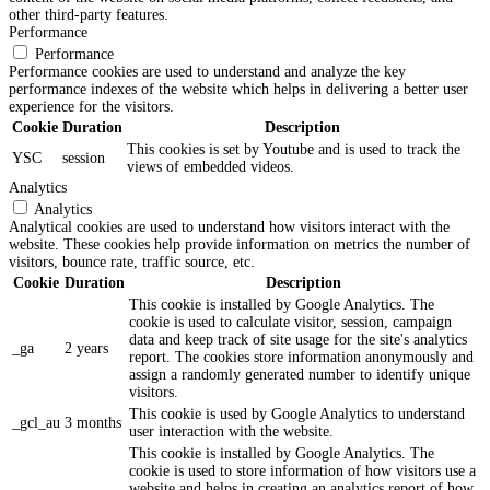
other third-party features.
Performance
Performance
Performance cookies are used to understand and analyze the key
performance indexes of the website which helps in delivering a better user
experience for the visitors.
Cookie
Duration
Description
This cookies is set by Youtube and is used to track the
YSC
session
views of embedded videos.
Analytics
Analytics
Analytical cookies are used to understand how visitors interact with the
website. These cookies help provide information on metrics the number of
visitors, bounce rate, traffic source, etc.
Cookie
Duration
Description
This cookie is installed by Google Analytics. The
cookie is used to calculate visitor, session, campaign
data and keep track of site usage for the site's analytics
_ga
2 years
report. The cookies store information anonymously and
assign a randomly generated number to identify unique
visitors.
This cookie is used by Google Analytics to understand
_gcl_au
3 months
user interaction with the website.
This cookie is installed by Google Analytics. The
cookie is used to store information of how visitors use a
website and helps in creating an analytics report of how