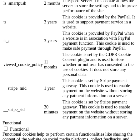
Litespeed Server. This cookie allows the
ls_smartpush
2 months
server to store the settings and to improve
performance of the site.
This cookie is provided by the PayPal. It
ts
3 years
is used to support payment service in a
website.
This cookie is provided by PayPal when
a website is in association with PayPal
ts_c
3 years
payment function. This cookie is used to
make safe payment through PayPal.
The cookie is set by the GDPR Cookie
Consent plugin and is used to store
11
viewed_cookie_policy
whether or not user has consented to the
months
use of cookies. It does not store any
personal data.
This cookie is set by Stripe payment
gateway. This cookie is used to enable
__stripe_mid
1 year
payment on the website without storing
any patment information on a server.
This cookie is set by Stripe payment
30
gateway. This cookie is used to enable
__stripe_sid
minutes
payment on the website without storing
any patment information on a server.
Functional
Functional
Functional cookies help to perform certain functionalities like sharing the
content of the website on social media platforms, collect feedbacks, and