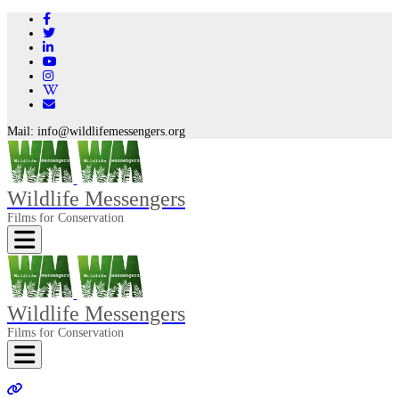
Mail:
info@wildlifemessengers.org
Wildlife Messengers
Films for Conservation
Toggle navigation
Wildlife Messengers
Films for Conservation
Toggle navigation